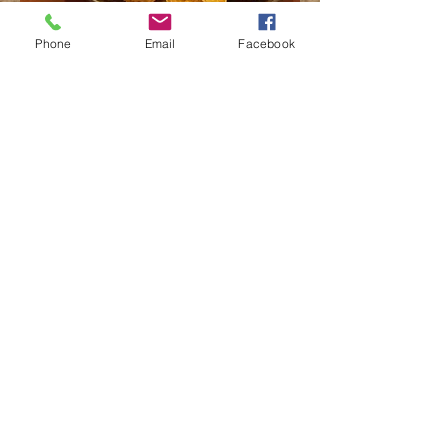
Phone
Email
Facebook
Live Music
tuesday
5-8
call us for details