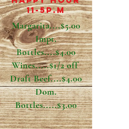
Happy Hour
11-5p.m
Margarita....$5.00
Impt.
Bottles....$4.00
Wines.....$1/2 off
Draft Beef....$4.00
Dom.
Bottles.....$3.00