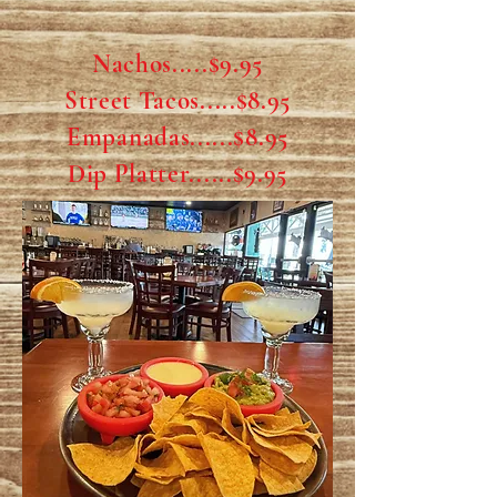
Nachos.....$9.95
Street Tacos.....$8.95
Empanadas......$8.95
Dip Platter......$9.95